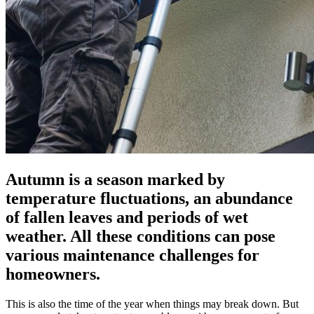
Autumn is a season marked by
temperature fluctuations, an abundance
of fallen leaves and periods of wet
weather. All these conditions can pose
various maintenance challenges for
homeowners.
This is also the time of the year when things may break down. But