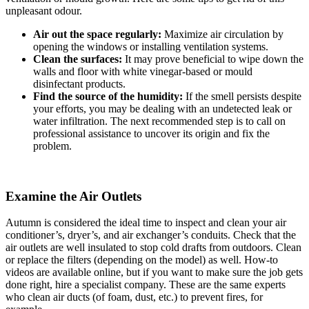
unpleasant odour.
Air out the space regularly:
Maximize air circulation by
opening the windows or installing ventilation systems.
Clean the surfaces:
It may prove beneficial to wipe down the
walls and floor with white vinegar-based or mould
disinfectant products.
Find the source of the humidity:
If the smell persists despite
your efforts, you may be dealing with an undetected leak or
water infiltration. The next recommended step is to call on
professional assistance to uncover its origin and fix the
problem.
Examine the Air Outlets
Autumn is considered the ideal time to inspect and clean your air
conditioner’s, dryer’s, and air exchanger’s conduits. Check that the
air outlets are well insulated to stop cold drafts from outdoors. Clean
or replace the filters (depending on the model) as well. How-to
videos are available online, but if you want to make sure the job gets
done right, hire a specialist company. These are the same experts
who clean air ducts (of foam, dust, etc.) to prevent fires, for