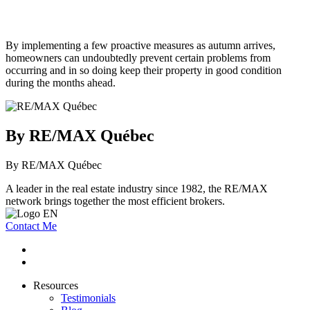
By implementing a few proactive measures as autumn arrives,
homeowners can undoubtedly prevent certain problems from
occurring and in so doing keep their property in good condition
during the months ahead.
By RE/MAX Québec
By RE/MAX Québec
A leader in the real estate industry since 1982, the RE/MAX
network brings together the most efficient brokers.
Contact Me
Resources
Testimonials