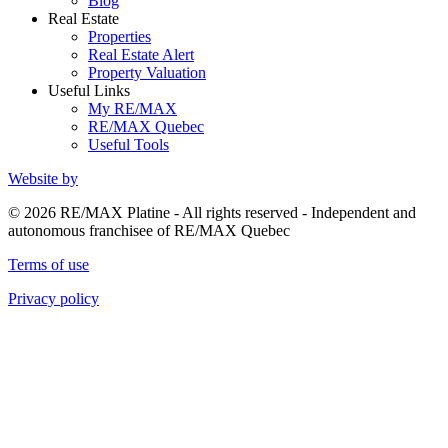
Blog
Real Estate
Properties
Real Estate Alert
Property Valuation
Useful Links
My RE/MAX
RE/MAX Quebec
Useful Tools
Website by
© 2026 RE/MAX Platine - All rights reserved - Independent and
autonomous franchisee of RE/MAX Quebec
Terms of use
Privacy policy