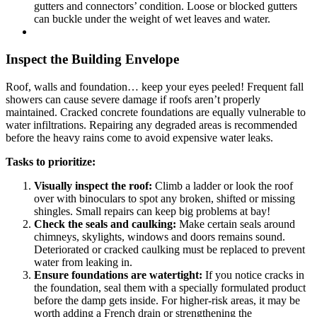
gutters and connectors’ condition. Loose or blocked gutters
can buckle under the weight of wet leaves and water.
Inspect the Building Envelope
Roof, walls and foundation… keep your eyes peeled! Frequent fall
showers can cause severe damage if roofs aren’t properly
maintained. Cracked concrete foundations are equally vulnerable to
water infiltrations. Repairing any degraded areas is recommended
before the heavy rains come to avoid expensive water leaks.
Tasks to prioritize:
Visually inspect the roof:
Climb a ladder or look the roof
over with binoculars to spot any broken, shifted or missing
shingles. Small repairs can keep big problems at bay!
Check the seals and caulking:
Make certain seals around
chimneys, skylights, windows and doors remains sound.
Deteriorated or cracked caulking must be replaced to prevent
water from leaking in.
Ensure foundations are watertight:
If you notice cracks in
the foundation, seal them with a specially formulated product
before the damp gets inside. For higher-risk areas, it may be
worth adding a French drain or strengthening the