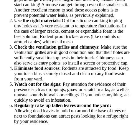
start caulking! A mouse can get through even the smallest slit.
Another excellent reason to seal these access points is to
prevent potential water leaks, as previously explained.
Use the right materials:
Opt for silicone caulking to plug
tiny holes as it’s very resistant to temperature fluctuations. In
the case of larger cracks, cement or expandable foam is the
best solution. Rodent-proof trickier areas (like conduits or
around cables) with metal mesh.
Check the ventilation grilles and chimneys:
Make sure the
ventilation grilles are in good condition and that their holes are
sufficiently small to stop pests in their track. Chimneys can
also serve as entry points, so install a screen or protective cap.
Eliminate food sources:
Rodents are attracted by food. Keep
your trash bins securely closed and clean up any food waste
from your yard.
Watch out for the signs:
Pay attention for evidence of their
presence such as droppings, gnaw or scratch marks, as well as
unusual sounds in walls or ceilings. If you notice anything, act
quickly to avoid an infestation.
Regularly rake up fallen leaves around the yard:
Allowing dead leaves to build up around the base of trees or
next to foundations can attract pests looking for a refuge right
by your residence.