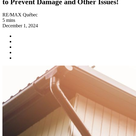
to Prevent Damage and Other Issues!
RE/MAX Québec
5 mins
December 1, 2024