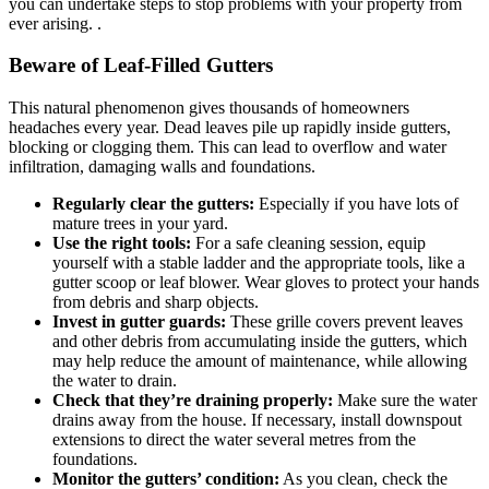
you can undertake steps to stop problems with your property from
ever arising. .
Beware of Leaf-Filled Gutters
This natural phenomenon gives thousands of homeowners
headaches every year. Dead leaves pile up rapidly inside gutters,
blocking or clogging them. This can lead to overflow and water
infiltration, damaging walls and foundations.
Regularly clear the gutters:
Especially if you have lots of
mature trees in your yard.
Use the right tools:
For a safe cleaning session, equip
yourself with a stable ladder and the appropriate tools, like a
gutter scoop or leaf blower. Wear gloves to protect your hands
from debris and sharp objects.
Invest in gutter guards:
These grille covers prevent leaves
and other debris from accumulating inside the gutters, which
may help reduce the amount of maintenance, while allowing
the water to drain.
Check that they’re draining properly:
Make sure the water
drains away from the house. If necessary, install downspout
extensions to direct the water several metres from the
foundations.
Monitor the gutters’ condition:
As you clean, check the