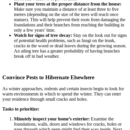
Plant your trees at the proper distance from the house:
Make sure you maintain a distance of at least three to five
metres (depending on the size of the trees will reach once
mature). This will help prevent their roots from damaging the
foundations and their branches from reaching the building in
only a few years’ time.
Watch for signs of tree decay:
Stay on the look out for signs
of potential health problems, such as fungi on the trunk,
cracks in the wood or dead leaves during the growing season.
An ailing tree has a greater probability of having branches
break off in bad weather.
Convince Pests to Hibernate Elsewhere
As winter approaches, rodents and certain insects begin to look for
warm environments in which to spend the winter. They can enter
your residence through small cracks and holes.
Tasks to prioritize:
Minutely inspect your home’s exterior:
Examine the
foundations, walls, doors and windows for cracks, holes or
gaps through which pests might find their way inside. Next,