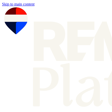
Skip to main content