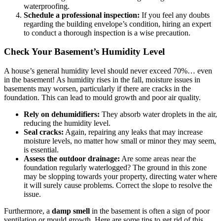
waterproofing.
Schedule a professional inspection:
If you feel any doubts
regarding the building envelope’s condition, hiring an expert
to conduct a thorough inspection is a wise precaution.
Check Your Basement’s Humidity Level
A house’s general humidity level should never exceed 70%… even
in the basement! As humidity rises in the fall, moisture issues in
basements may worsen, particularly if there are cracks in the
foundation. This can lead to mould growth and poor air quality.
Rely on dehumidifiers:
They absorb water droplets in the air,
reducing the humidity level.
Seal cracks:
Again, repairing any leaks that may increase
moisture levels, no matter how small or minor they may seem,
is essential.
Assess the outdoor drainage:
Are some areas near the
foundation regularly waterlogged? The ground in this zone
may be slopping towards your property, directing water where
it will surely cause problems. Correct the slope to resolve the
issue.
Furthermore, a
damp smell
in the basement is often a sign of poor
ventilation or mould growth. Here are some tips to get rid of this