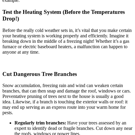
example.
Test the Heating System (Before the Temperatures
Drop!)
Before the really cold weather sets in, it’s vital that you make certain
your heating system is working properly and efficiently. Imagine it
breaking down in the middle of a freezing night! Whether it’s a gas
furnace or electric baseboard heaters, a malfunction can happen to
anyone at any time.
Cut Dangerous Tree Branches
Snow accumulation, freezing rain and wind can weaken certain
branches, that can then snap and damage the roof, windows or cars.
Preventative pruning of trees next to the house is usually a good
idea. Likewise, if a branch is touching the exterior walls or roof: it
may end up serving as an express route into your warm home for
pests.
Regularly trim branches:
Have your trees assessed by an
expert to identify dead or fragile branches. Cut down any near
the roofs, windows or power lines.