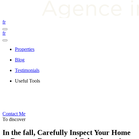
fr
fr
Properties
Blog
Testimonials
Useful Tools
Contact Me
To discover
In the fall, Carefully Inspect Your Home